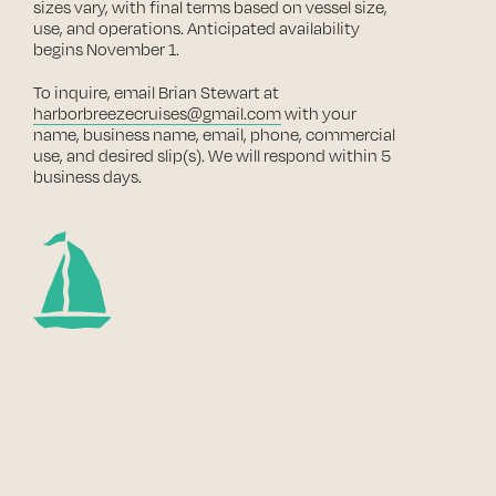
sizes vary, with final terms based on vessel size,
use, and operations. Anticipated availability
begins November 1.
To inquire, email Brian Stewart at
harborbreezecruises@gmail.com
with your
name, business name, email, phone, commercial
use, and desired slip(s). We will respond within 5
business days.