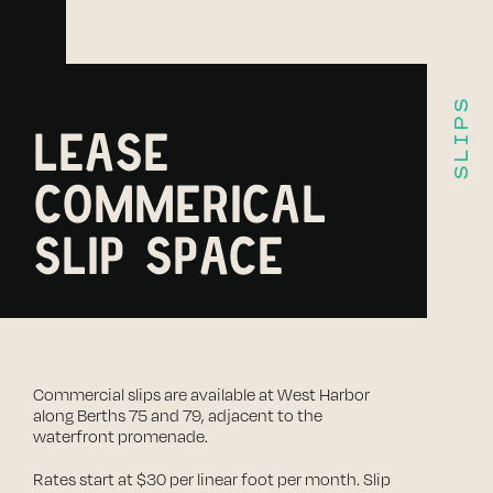
SLIPS
LEASE
COMMERICAL
SLIP SPACE
Commercial slips are available at West Harbor
along Berths 75 and 79, adjacent to the
waterfront promenade.
Rates start at $30 per linear foot per month. Slip