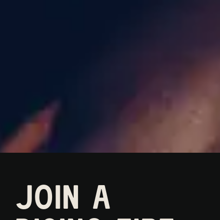
JOIN A