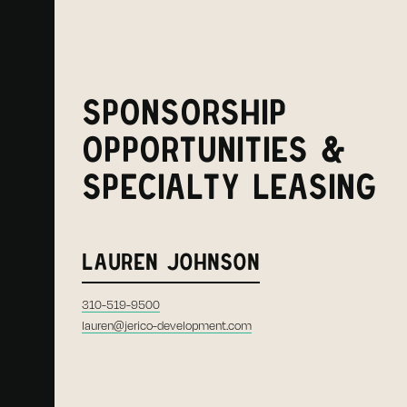
SPONSORSHIP
OPPORTUNITIES &
SPECIALTY LEASING
LAUREN JOHNSON
310-519-9500
lauren@jerico-development.com