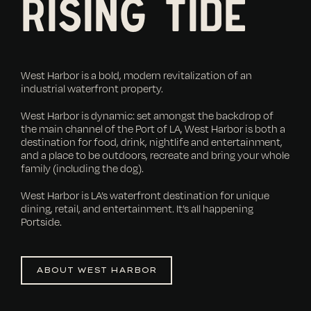
RISING TIDE
West Harbor is a bold, modern revitalization of an
industrial waterfront property.
West Harbor is dynamic: set amongst the backdrop of
the main channel of the Port of LA, West Harbor is both a
destination for food, drink, nightlife and entertainment,
and a place to be outdoors, recreate and bring your whole
family (including the dog).
West Harbor is LA’s waterfront destination for unique
dining, retail, and entertainment. It’s all happening
Portside.
ABOUT WEST HARBOR