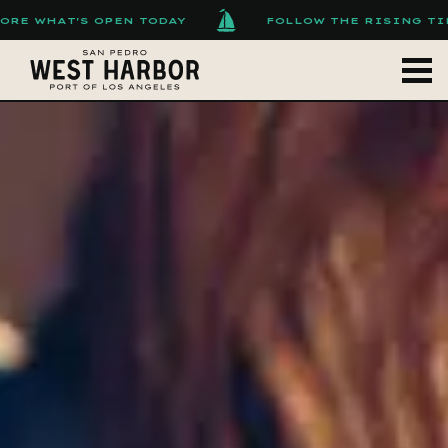
AT'S OPEN TODAY
FOLLOW THE RISING TIDE