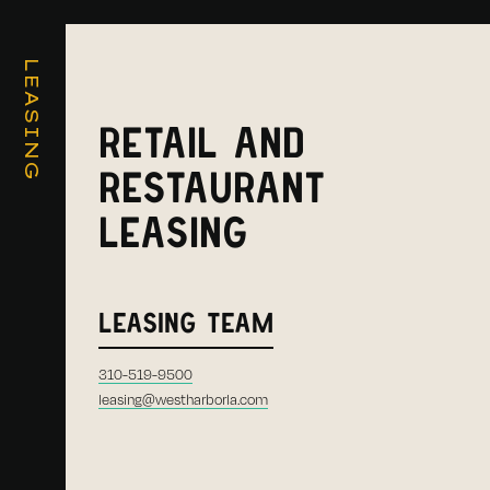
LEASING
RETAIL AND
RESTAURANT
LEASING
LEASING TEAM
310-519-9500
leasing@westharborla.com