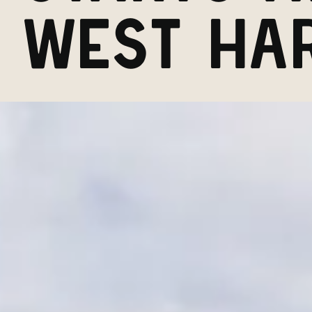
WEST HA