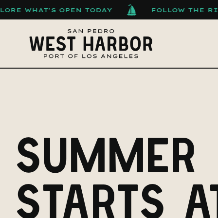
S OPEN TODAY
FOLLOW THE RISING TIDE
SUMMER
STARTS A