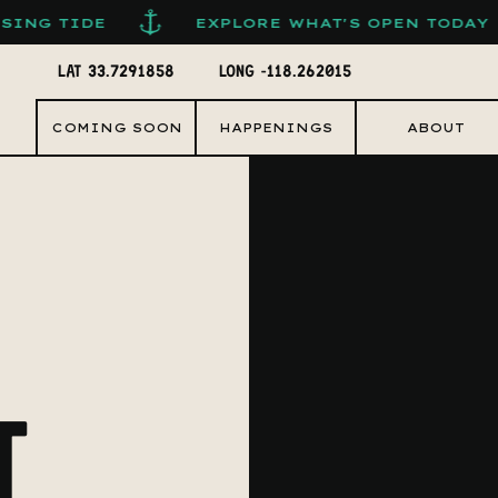
EXPLORE WHAT'S OPEN TODAY
FOL
LAT 33.7291858
LONG -118.262015
COMING SOON
HAPPENINGS
ABOUT
T